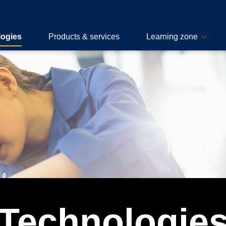
logies
Products & services
Learning zone
Technologie