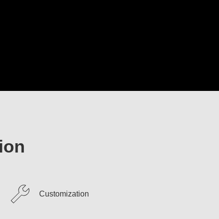
ion
Customization