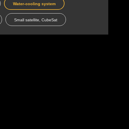
Water-cooling system
Small satellite, CubeSat