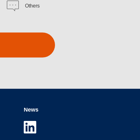
Others
News