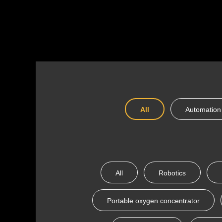
All
Automation
All
Robotics
Portable oxygen concentrator