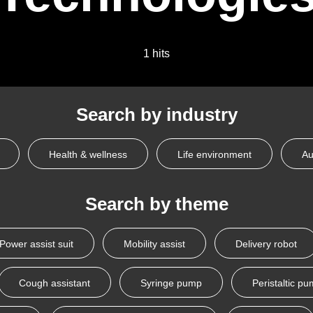
1 hits
Search by industry
Health & wellness
Life environment
Au
Search by theme
Power assist suit
Mobility assist
Delivery robot
Cough assistant
Syringe pump
Peristaltic p