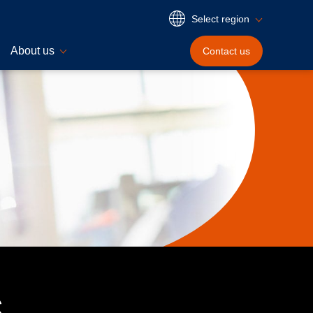
Select region
About us
Contact
us
s