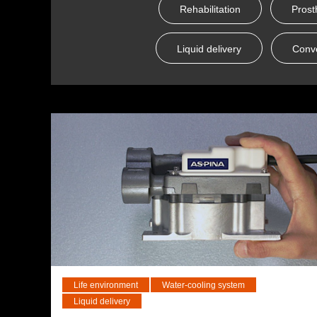
Rehabilitation
Prost
Liquid delivery
Conv
Life environment
Water-cooling system
Liquid delivery