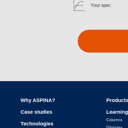
Your spec
Why ASPINA?
Products
Case studies
Learning
Columns
Technologies
Glossary