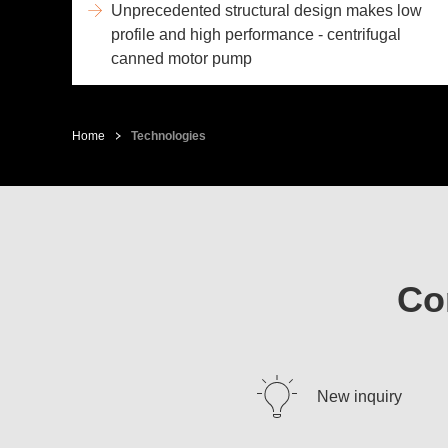
Unprecedented structural design makes low
profile and high performance - centrifugal
canned motor pump
Home
Technologies
Co
New inquiry