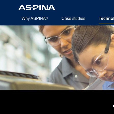
Why ASPINA?
Case studies
Techno