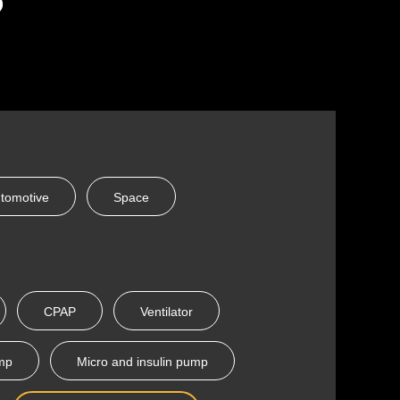
tomotive
Space
CPAP
Ventilator
ump
Micro and insulin pump