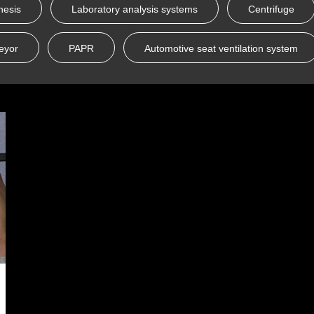
hesis
Laboratory analysis systems
Centrifuge
eyor
PAPR
Automotive seat ventilation system