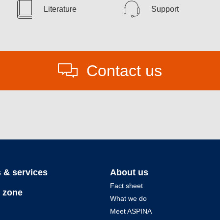
Literature
Support
Contact us
 & services
About us
Fact sheet
 zone
What we do
Meet ASPINA