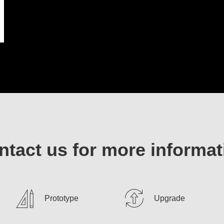
ntact us for more informat
Prototype
Upgrade