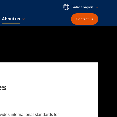
Select region
About us
Contact
us
es
vides international standards for