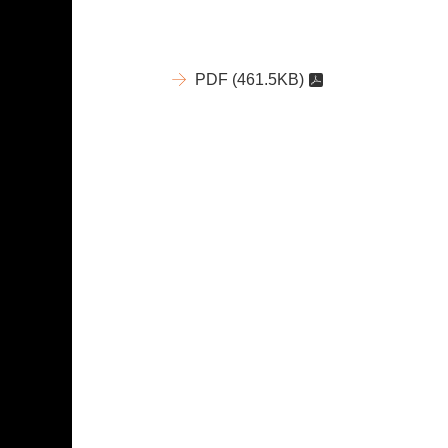
PDF
(461.5KB)