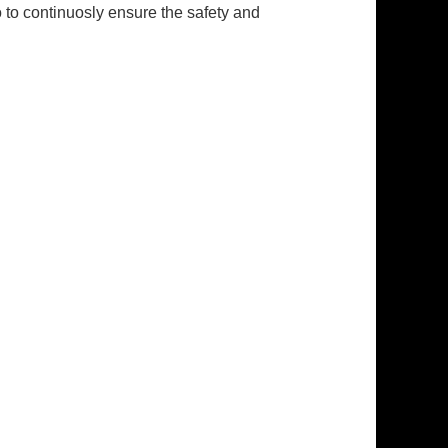
to continuosly ensure the safety and