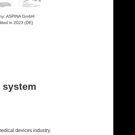
ny: ASPINA GmbH
ited in 2023 (DE)
t system
edical devices industry.