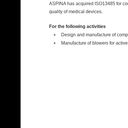
ASPINA has acquired ISO13485 for comp
quality of medical devices.
For the following activities
Design and manufacture of compr
Manufacture of blowers for activ