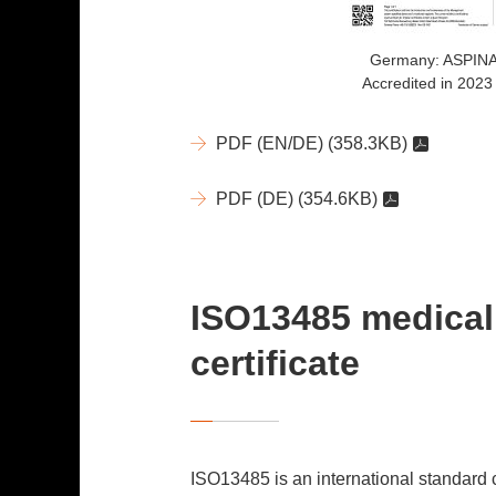
Germany: ASPIN
Accredited in 2023
PDF (EN/DE)
(358.3KB)
PDF (DE)
(354.6KB)
ISO13485 medical
certificate
ISO13485 is an international standard 