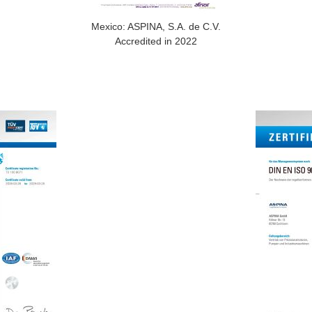
Mexico: ASPINA, S.A. de C.V.
Accredited in 2022