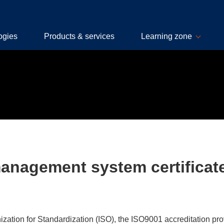
ogies
Products & services
Learning zone
management system certificat
zation for Standardization (ISO), the ISO9001 accreditation pro