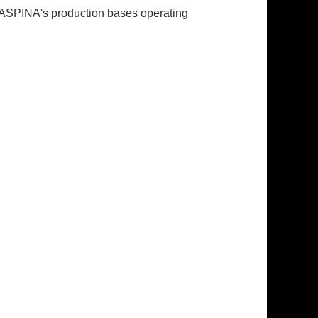
. ASPINA's production bases operating