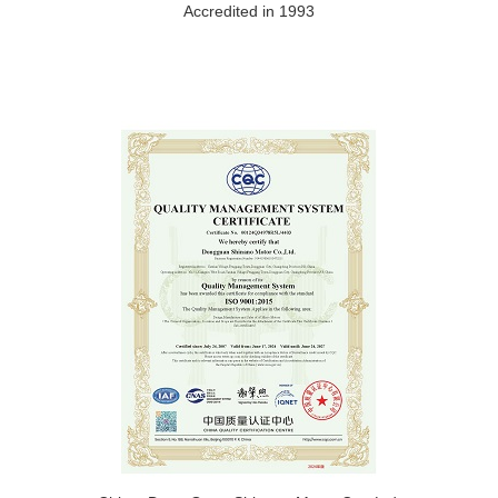
Accredited in 1993