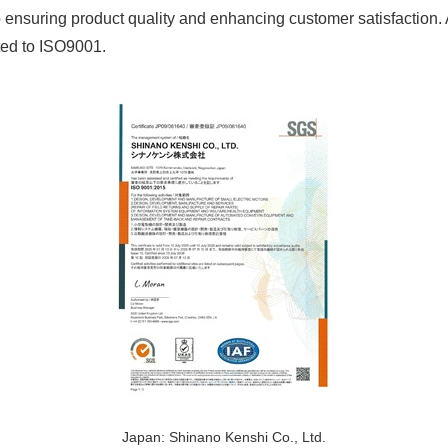
o ensuring product quality and enhancing customer satisfaction
ted to ISO9001.
Japan: Shinano Kenshi Co., Ltd.