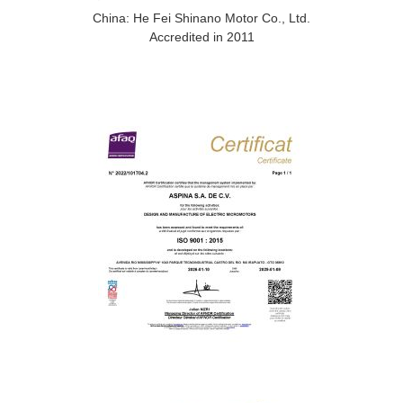
China: He Fei Shinano Motor Co., Ltd.
Accredited in 2011