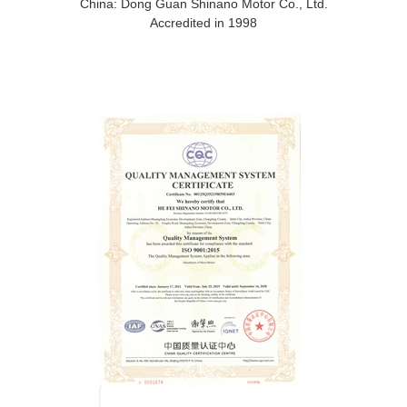
China: Dong Guan Shinano Motor Co., Ltd.
Accredited in 1998