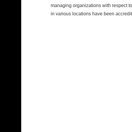
managing organizations with respect t
in various locations have been accredi