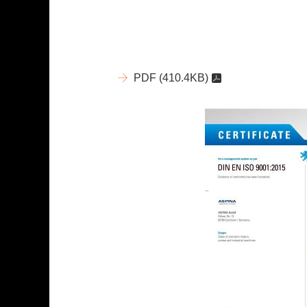
PDF
(410.4KB)