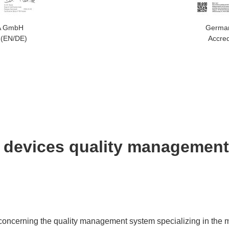
A GmbH
Germa
 (EN/DE)
Accred
 devices quality managemen
concerning the quality management system specializing in the m