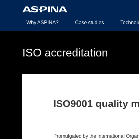
Why ASPINA?
Case studies
Technol
ISO accreditation
ISO9001 quality 
Promulgated by the International Organi