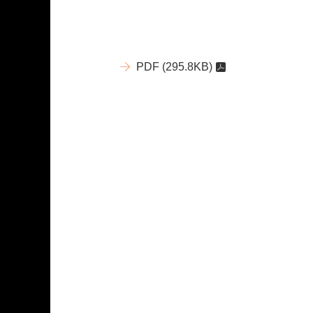
PDF
(295.8KB)