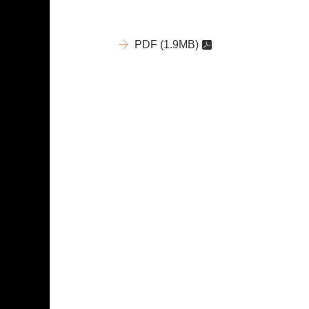
PDF
(1.9MB)