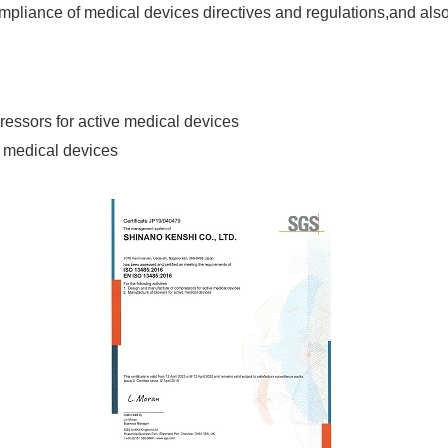
liance of medical devices directives and regulations,and also 
essors for active medical devices
e medical devices