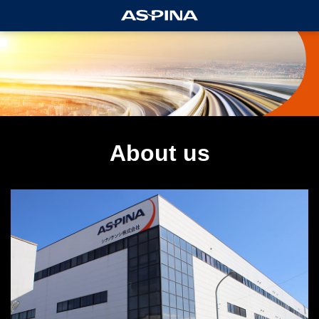
About us