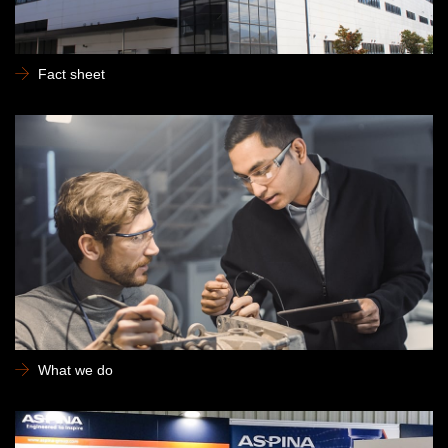
Fact sheet
What we do