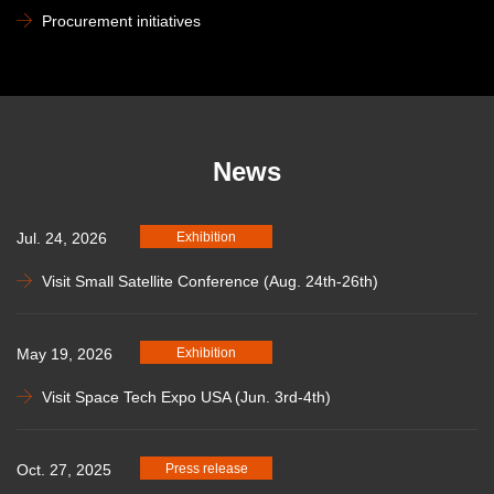
Procurement initiatives
News
Jul. 24, 2026
Exhibition
Visit Small Satellite Conference (Aug. 24th-26th)
May 19, 2026
Exhibition
Visit Space Tech Expo USA (Jun. 3rd-4th)
Oct. 27, 2025
Press release