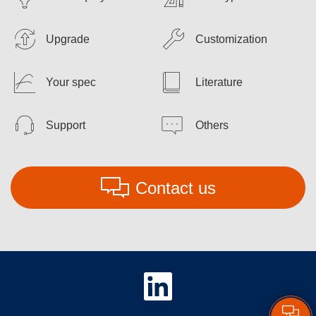
Upgrade
Customization
Your spec
Literature
Support
Others
Contact us