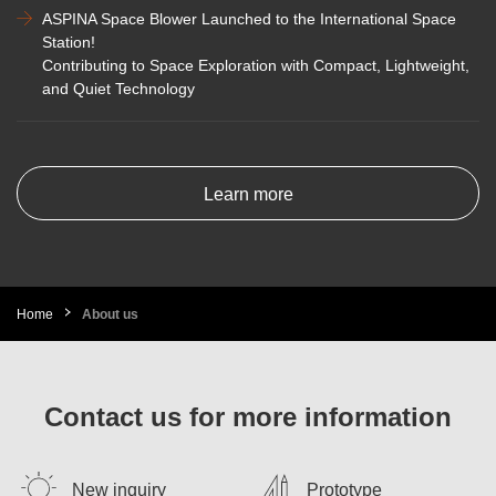
ASPINA Space Blower Launched to the International Space
Station!
Contributing to Space Exploration with Compact, Lightweight,
and Quiet Technology
Learn more
Home
About us
Contact us for more information
New inquiry
Prototype