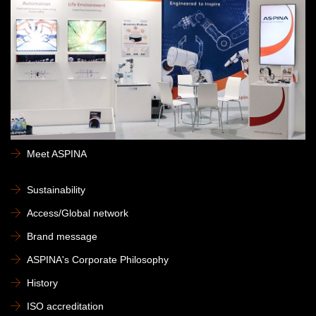
Meet ASPINA
Sustainability
Access/Global network
Brand message
ASPINA's Corporate Philosophy
History
ISO accreditation