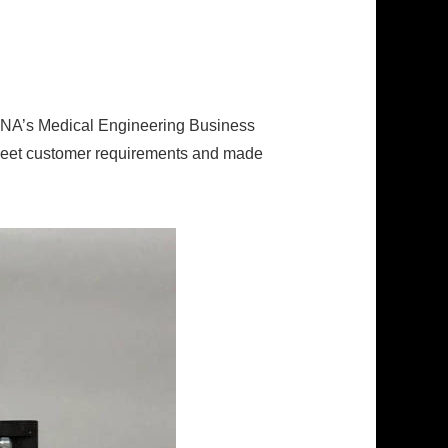
PINA’s Medical Engineering Business
d meet customer requirements and made