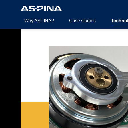
Why ASPINA?
Case studies
Techno