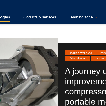
logies
Products & services
Learning zone
Health & wellness
Port
Rehabilitation
Laborato
A journey o
improveme
compressor
portable m