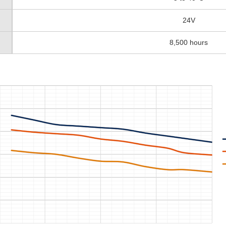
24V
8,500 hours