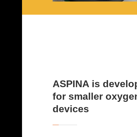
ASPINA is develo
for smaller oxyge
devices