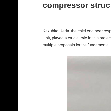
compressor struc
Kazuhiro Ueda, the chief engineer res
Unit, played a crucial role in this pr
multiple proposals for the fundamental