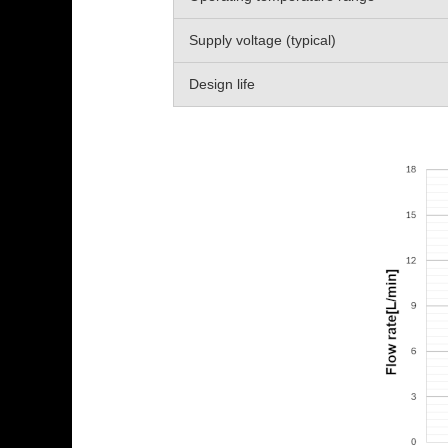
Supply voltage (typical)
Design life