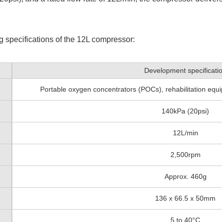
g specifications of the 12L compressor:
Development specificati
Portable oxygen concentrators (POCs), rehabilitation equi
140kPa (20psi)
12L/min
2,500rpm
Approx. 460g
136 x 66.5 x 50mm
5 to 40°C