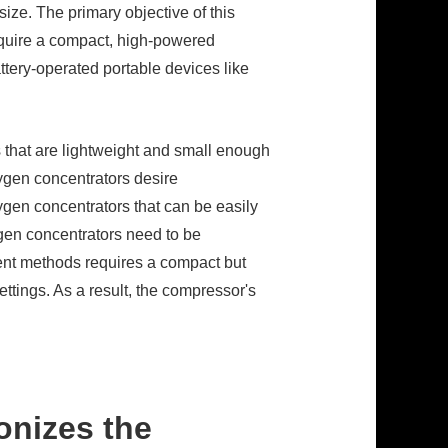
ze. The primary objective of this
require a compact, high-powered
ttery-operated portable devices like
 that are lightweight and small enough
xygen concentrators desire
xygen concentrators that can be easily
ygen concentrators need to be
ent methods requires a compact but
ttings. As a result, the compressor's
onizes the