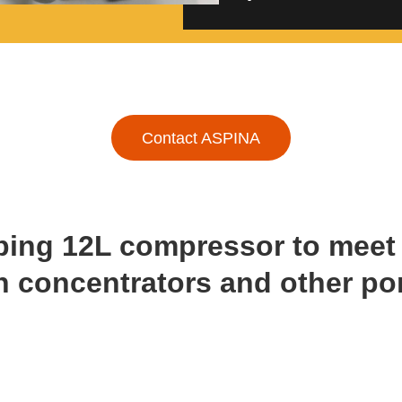
Contact ASPINA
ping 12L compressor to mee
n concentrators and other po