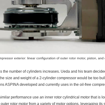
pressor exterior: linear configuration of outer rotor motor, piston, and 
s the number of cylinders increases. Ueda and his team decide
he size and weight of a 2-cylinder compressor would be too bulk
tons ASPINA developed and currently uses in the oil-free compr
ilar performance use an inner rotor cylindrical motor that is lon
uter rotor motor from a variety of motor options, leveraging its