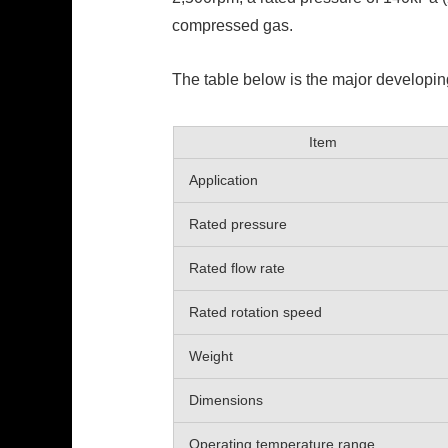
compressed gas.
The table below is the major developin
Item
Application
Rated pressure
Rated flow rate
Rated rotation speed
Weight
Dimensions
Operating temperature range