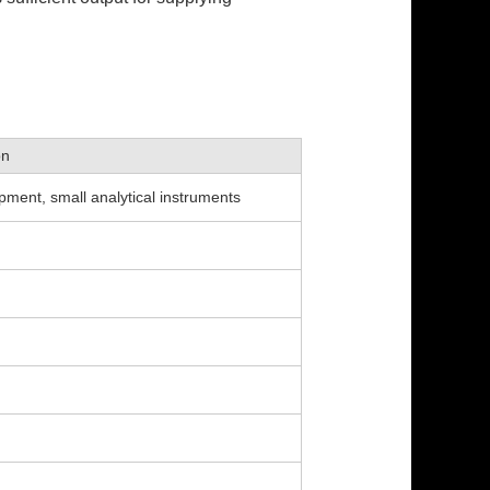
on
pment, small analytical instruments