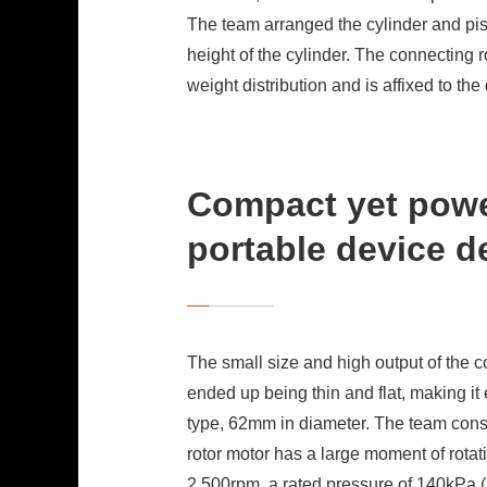
The team arranged the cylinder and pisto
height of the cylinder. The connecting r
weight distribution and is affixed to th
Compact yet powe
portable device d
The small size and high output of the 
ended up being thin and flat, making it
type, 62mm in diameter. The team consid
rotor motor has a large moment of rotat
2,500rpm, a rated pressure of 140kPa (2