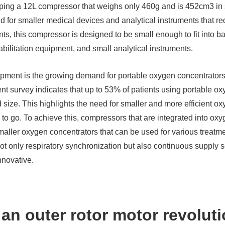
ing a 12L compressor that weighs only 460g and is 452cm3 in si
nd for smaller medical devices and analytical instruments that 
s, this compressor is designed to be small enough to fit into ba
abilitation equipment, and small analytical instruments.
opment is the growing demand for portable oxygen concentrators
cent survey indicates that up to 53% of patients using portable o
d size. This highlights the need for smaller and more efficient o
to go. To achieve this, compressors that are integrated into ox
aller oxygen concentrators that can be used for various treatm
 only respiratory synchronization but also continuous supply se
nnovative.
 an outer rotor motor revoluti