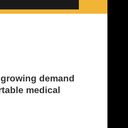
t growing demand
rtable medical