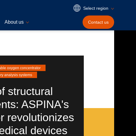
Select region
About us
Contact
us
able oxygen concentrator
ry analysis systems
f structural
nts: ASPINA's
 revolutionizes
edical devices