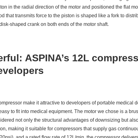
n in the radial direction of the motor and positioned the flat mot
od that transmits force to the piston is shaped like a fork to dis
e disk-shaped crank on both ends of the motor shaft.
rful: ASPINA’s 12L compresso
evelopers
compressor make it attractive to developers of portable medical
 easy to fit into medical equipment. The motor we chose is a bru
ered not only the structural advantages of downsizing but also 
ion, making it suitable for compressors that supply gas continuou
0psi), and a rated flow rate of 12L/min, the compressor delivers 