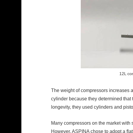
12L com
The weight of compressors increases a
cylinder because they determined that t
longevity, they used cylinders and pis
Many compressors on the market with sim
However, ASPINA chose to adopt a flat o