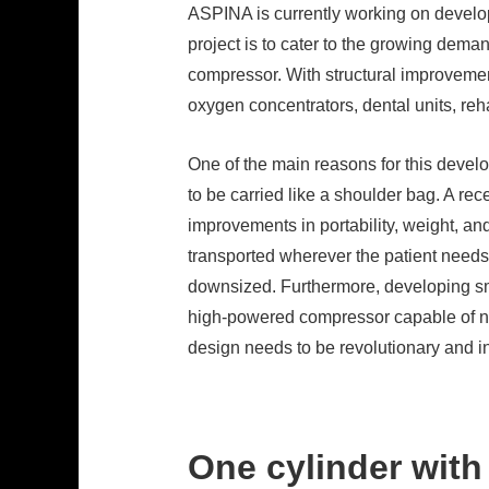
ASPINA is currently working on develop
project is to cater to the growing dema
compressor. With structural improvement
oxygen concentrators, dental units, reh
One of the main reasons for this devel
to be carried like a shoulder bag. A re
improvements in portability, weight, an
transported wherever the patient needs 
downsized. Furthermore, developing sm
high-powered compressor capable of not
design needs to be revolutionary and i
One cylinder with