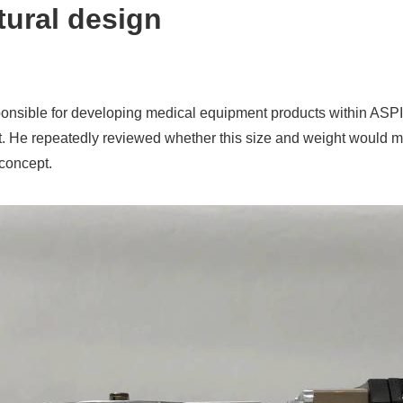
tural design
ponsible for developing medical equipment products within AS
oject. He repeatedly reviewed whether this size and weight woul
 concept.