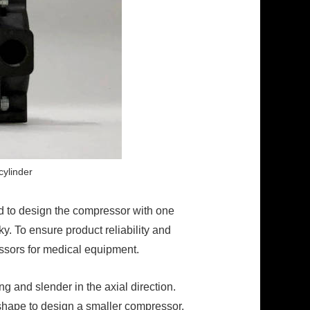
cylinder
d to design the compressor with one
y. To ensure product reliability and
essors for medical equipment.
g and slender in the axial direction.
 shape to design a smaller compressor.