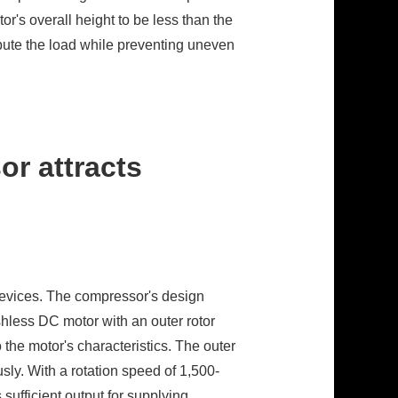
or's overall height to be less than the
tribute the load while preventing uneven
r attracts
 devices. The compressor's design
shless DC motor with an outer rotor
the motor's characteristics. The outer
sly. With a rotation speed of 1,500-
sufficient output for supplying