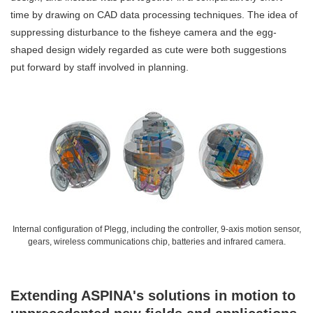
time by drawing on CAD data processing techniques. The idea of
suppressing disturbance to the fisheye camera and the egg-
shaped design widely regarded as cute were both suggestions
put forward by staff involved in planning.
Internal configuration of Plegg, including the controller, 9-axis motion sensor,
gears, wireless communications chip, batteries and infrared camera.
Extending ASPINA's solutions in motion to