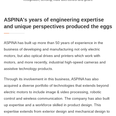
ASPINA's years of engineering expertise
and unique perspectives produced the eggs
ASPINA has built up more than 50 years of experience in the
business of developing and manufacturing not only electric
motors, but also optical drives and printers which work with
motors, and more recently, industrial high-speed cameras and
assistive technology products.
Through its involvement in this business, ASPINA has also
acquired a diverse portfolio of technologies that extends beyond
electric motors to include image & video processing, robotic
control and wireless communication. The company has also built
up expertise and a workforce skilled in product design. This
expertise extends from exterior design and mechanical design to