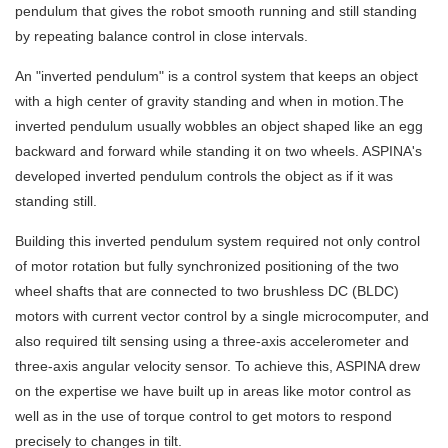
pendulum that gives the robot smooth running and still standing
by repeating balance control in close intervals.
An "inverted pendulum" is a control system that keeps an object
with a high center of gravity standing and when in motion.The
inverted pendulum usually wobbles an object shaped like an egg
backward and forward while standing it on two wheels. ASPINA's
developed inverted pendulum controls the object as if it was
standing still.
Building this inverted pendulum system required not only control
of motor rotation but fully synchronized positioning of the two
wheel shafts that are connected to two brushless DC (BLDC)
motors with current vector control by a single microcomputer, and
also required tilt sensing using a three-axis accelerometer and
three-axis angular velocity sensor. To achieve this, ASPINA drew
on the expertise we have built up in areas like motor control as
well as in the use of torque control to get motors to respond
precisely to changes in tilt.