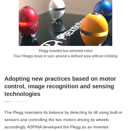
Plegg inverted two-wheeled robot
Four Pleggs move in sync around a defined area without colliding
Adopting new practices based on motor
control, image recognition and sensing
technologies
The Plegg maintains its balance by detecting its tilt using built-in
sensors and controlling the two motors driving its wheels
accordingly. ASPINA developed the Plegg as an inverted