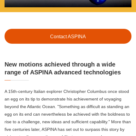
Contact ASPINA
New motions achieved through a wide
range of ASPINA advanced technologies
A 15th-century Italian explorer Christopher Columbus once stood
an egg on its tip to demonstrate his achievement of voyaging
beyond the Atlantic Ocean. "Something as difficult as standing an
egg on its end can nevertheless be achieved with the boldness to
rise to a challenge, new ideas and sufficient capability." More than
five centuries later, ASPINA has set out to surpass this story by