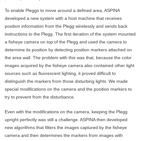
To enable Pleggs to move around a defined area, ASPINA
developed a new system with a host machine that receives
position information from the Plegg wirelessly and sends back
instructions to the Plegg. The first iteration of the system mounted
a fisheye camera on top of the Plegg and used the camera to
determine its position by detecting position markers attached on
the area wall. The problem with this was that, because the color
images acquired by the fisheye camera also contained other light
sources such as fluorescent lighting, it proved difficult to
distinguish the markers from those disturbing lights. We made
special modifications on the camera and the position markers to
try to prevent from the disturbance.
Even with the modifications on the camera, keeping the Plegg
upright perfectly was still a challenge. ASPINA then developed
new algorithms that filters the images captured by the fisheye
camera and then determines the markers from images with