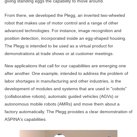
giving standing eggs the capability to move around.
From there, we developed the Plegg, an inverted two-wheeled
robot that makes use of motor control and a range of other
advanced technologies. For instance, image recognition and
position detection, incorporated inside an egg-shaped housing.
The Plegg is intended to be used as a virtual product for
demonstrations at trade shows or at customer meetings.
New applications that call for our capabilities are emerging one
after another. One example, intended to address the problem of
labor shortages in manufacturing and other industries, is the
development of modules and systems that are used in "cobots"
(collaborative robots), automatic guided vehicles (AGVs) or
autonomous mobile robots (AMRs) and move them about a
factory automatically. The Plegg provides a clear demonstration of
ASPINA's capabilities.