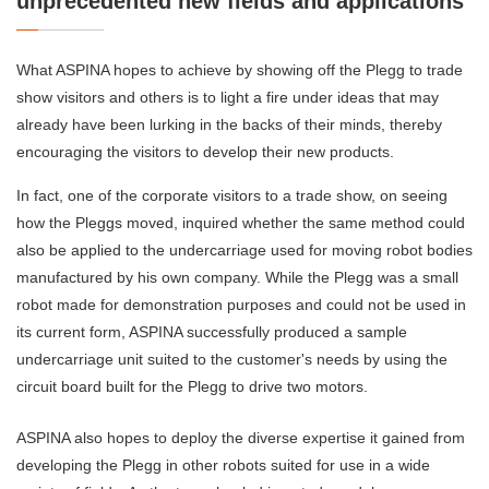
unprecedented new fields and applications
What ASPINA hopes to achieve by showing off the Plegg to trade
show visitors and others is to light a fire under ideas that may
already have been lurking in the backs of their minds, thereby
encouraging the visitors to develop their new products.
In fact, one of the corporate visitors to a trade show, on seeing
how the Pleggs moved, inquired whether the same method could
also be applied to the undercarriage used for moving robot bodies
manufactured by his own company. While the Plegg was a small
robot made for demonstration purposes and could not be used in
its current form, ASPINA successfully produced a sample
undercarriage unit suited to the customer's needs by using the
circuit board built for the Plegg to drive two motors.
ASPINA also hopes to deploy the diverse expertise it gained from
developing the Plegg in other robots suited for use in a wide