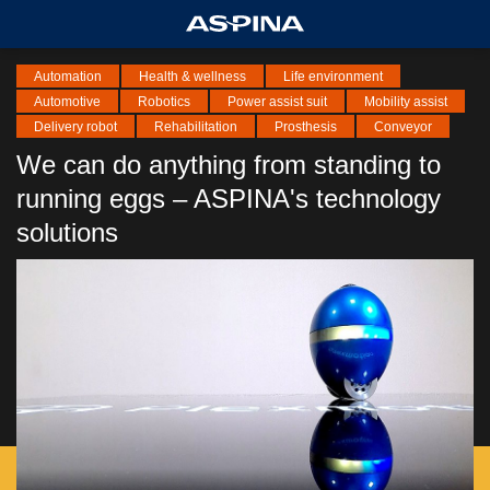
Automation
Health & wellness
Life environment
Automotive
Robotics
Power assist suit
Mobility assist
Delivery robot
Rehabilitation
Prosthesis
Conveyor
We can do anything from standing to
running eggs – ASPINA's technology
solutions