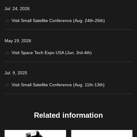
Jul. 24, 2026
Visit Small Satellite Conference (Aug. 24th-26th)
May 19, 2026
Visit Space Tech Expo USA (Jun. 3rd-4th)
Jul. 9, 2025
Visit Small Satellite Conference (Aug. 11th-13th)
Related information