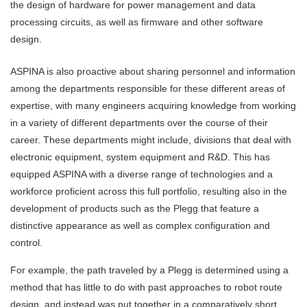
the design of hardware for power management and data
processing circuits, as well as firmware and other software
design.
ASPINA is also proactive about sharing personnel and information
among the departments responsible for these different areas of
expertise, with many engineers acquiring knowledge from working
in a variety of different departments over the course of their
career. These departments might include, divisions that deal with
electronic equipment, system equipment and R&D. This has
equipped ASPINA with a diverse range of technologies and a
workforce proficient across this full portfolio, resulting also in the
development of products such as the Plegg that feature a
distinctive appearance as well as complex configuration and
control.
For example, the path traveled by a Plegg is determined using a
method that has little to do with past approaches to robot route
design, and instead was put together in a comparatively short