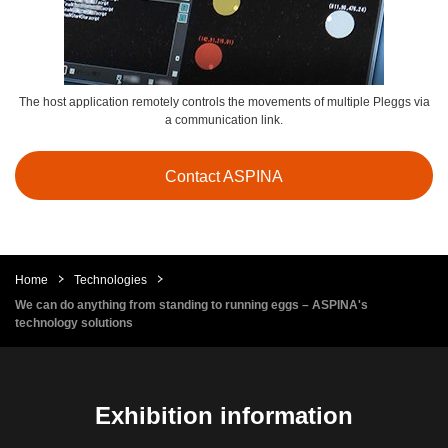
The host application remotely controls the movements of multiple Pleggs via
a communication link.
Contact ASPINA
Home
Technologies
We can do anything from standing to running eggs – ASPINA's
technology solutions
Exhibition information