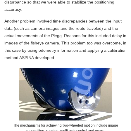
disturbance so that we were able to stabilize the positioning
accuracy.
Another problem involved time discrepancies between the input
data (such as camera images and the route traveled) and the
actual movements of the Plegg. Reasons for this included delay in
images of the fisheye camera. This problem too was overcome, in
this case by using odometry information and applying a calibration
method ASPINA developed.
The mechanisms for achieving two-wheeled motion include image
recognition, sensing, multi-axis control and gears.