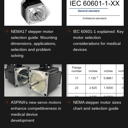
NEMA17 stepper motor
IEC 60601-1 explained: Key
selection guide: Mounting
motor selection
dimensions, applications,
considerations for medical
selection and problem
devices
solving
ASPINA’s new servo motors
NEMA stepper motor sizes
enhance competitiveness in
chart and selection guide
medical device
development