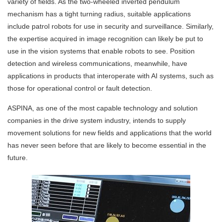
variety of fields. As the two-wheeled inverted pendulum
mechanism has a tight turning radius, suitable applications
include patrol robots for use in security and surveillance. Similarly,
the expertise acquired in image recognition can likely be put to
use in the vision systems that enable robots to see. Position
detection and wireless communications, meanwhile, have
applications in products that interoperate with AI systems, such as
those for operational control or fault detection.
ASPINA, as one of the most capable technology and solution
companies in the drive system industry, intends to supply
movement solutions for new fields and applications that the world
has never seen before that are likely to become essential in the
future.