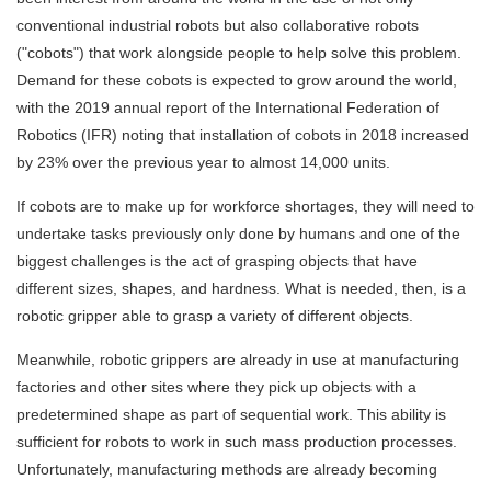
conventional industrial robots but also collaborative robots
("cobots") that work alongside people to help solve this problem.
Demand for these cobots is expected to grow around the world,
with the 2019 annual report of the International Federation of
Robotics (IFR) noting that installation of cobots in 2018 increased
by 23% over the previous year to almost 14,000 units.
If cobots are to make up for workforce shortages, they will need to
undertake tasks previously only done by humans and one of the
biggest challenges is the act of grasping objects that have
different sizes, shapes, and hardness. What is needed, then, is a
robotic gripper able to grasp a variety of different objects.
Meanwhile, robotic grippers are already in use at manufacturing
factories and other sites where they pick up objects with a
predetermined shape as part of sequential work. This ability is
sufficient for robots to work in such mass production processes.
Unfortunately, manufacturing methods are already becoming