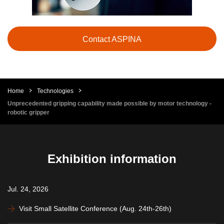
Contact ASPINA
Home
Technologies
Unprecedented gripping capability made possible by motor technology -
robotic gripper
Exhibition information
Jul. 24, 2026
Visit Small Satellite Conference (Aug. 24th-26th)