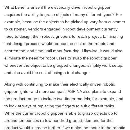
What benefits arise if the electrically driven robotic gripper
acquires the ability to grasp objects of many different types? For
example, because the objects to be picked up vary from customer
to customer, vendors engaged in robot development currently
need to design their robotic grippers for each project. Eliminating
that design process would reduce the cost of the robots and
shorten the lead time until manufacturing. Likewise, it would also
eliminate the need for robot users to swap the robotic gripper
whenever the object to be grasped changes, simplify work setup,
and also avoid the cost of using a tool changer.
Along with continuing to make their electrically driven robotic
gripper lighter and more compact, ASPINA also plans to expand
the product range to include two-finger models, for example, and
to look at ways of replacing the fingers to suit different tasks.
While the current robotic gripper is able to grasp objects up to
around ten ounces (a few hundred grams), demand for the
product would increase further if we make the motor in the robotic