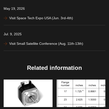
May 19, 2026
Visit Space Tech Expo USA (Jun. 3rd-4th)
Jul. 9, 2025
Visit Small Satellite Conference (Aug. 11th-13th)
Related information