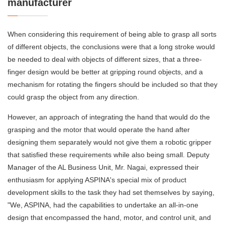
manufacturer
When considering this requirement of being able to grasp all sorts
of different objects, the conclusions were that a long stroke would
be needed to deal with objects of different sizes, that a three-
finger design would be better at gripping round objects, and a
mechanism for rotating the fingers should be included so that they
could grasp the object from any direction.
However, an approach of integrating the hand that would do the
grasping and the motor that would operate the hand after
designing them separately would not give them a robotic gripper
that satisfied these requirements while also being small. Deputy
Manager of the AL Business Unit, Mr. Nagai, expressed their
enthusiasm for applying ASPINA's special mix of product
development skills to the task they had set themselves by saying,
"We, ASPINA, had the capabilities to undertake an all-in-one
design that encompassed the hand, motor, and control unit, and