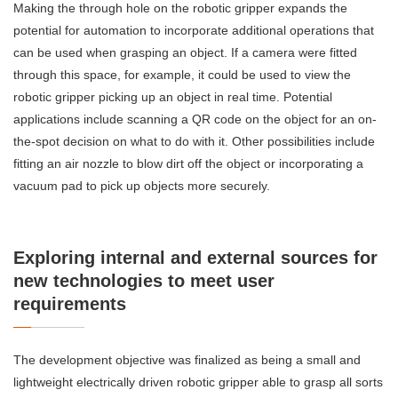
Making the through hole on the robotic gripper expands the
potential for automation to incorporate additional operations that
can be used when grasping an object. If a camera were fitted
through this space, for example, it could be used to view the
robotic gripper picking up an object in real time. Potential
applications include scanning a QR code on the object for an on-
the-spot decision on what to do with it. Other possibilities include
fitting an air nozzle to blow dirt off the object or incorporating a
vacuum pad to pick up objects more securely.
Exploring internal and external sources for
new technologies to meet user
requirements
The development objective was finalized as being a small and
lightweight electrically driven robotic gripper able to grasp all sorts