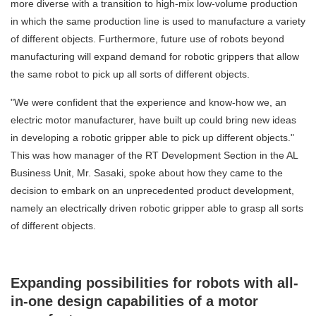
more diverse with a transition to high-mix low-volume production
in which the same production line is used to manufacture a variety
of different objects. Furthermore, future use of robots beyond
manufacturing will expand demand for robotic grippers that allow
the same robot to pick up all sorts of different objects.
"We were confident that the experience and know-how we, an
electric motor manufacturer, have built up could bring new ideas
in developing a robotic gripper able to pick up different objects."
This was how manager of the RT Development Section in the AL
Business Unit, Mr. Sasaki, spoke about how they came to the
decision to embark on an unprecedented product development,
namely an electrically driven robotic gripper able to grasp all sorts
of different objects.
Expanding possibilities for robots with all-
in-one design capabilities of a motor