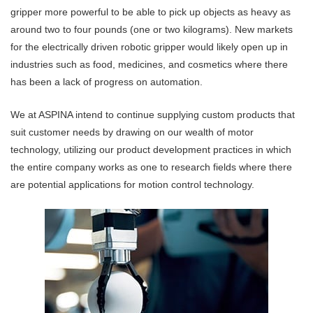
gripper more powerful to be able to pick up objects as heavy as
around two to four pounds (one or two kilograms). New markets
for the electrically driven robotic gripper would likely open up in
industries such as food, medicines, and cosmetics where there
has been a lack of progress on automation.
We at ASPINA intend to continue supplying custom products that
suit customer needs by drawing on our wealth of motor
technology, utilizing our product development practices in which
the entire company works as one to research fields where there
are potential applications for motion control technology.