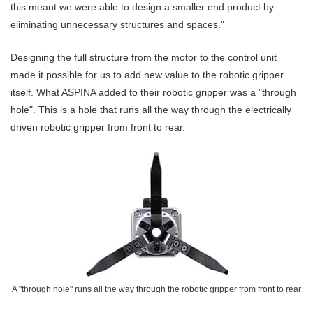
this meant we were able to design a smaller end product by
eliminating unnecessary structures and spaces."
Designing the full structure from the motor to the control unit
made it possible for us to add new value to the robotic gripper
itself. What ASPINA added to their robotic gripper was a "through
hole". This is a hole that runs all the way through the electrically
driven robotic gripper from front to rear.
A "through hole" runs all the way through the robotic gripper from front to rear