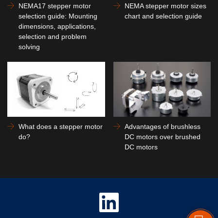
NEMA17 stepper motor
NEMA stepper motor sizes
selection guide: Mounting
chart and selection guide
dimensions, applications,
selection and problem
solving
What does a stepper motor
Advantages of brushless
do?
DC motors over brushed
DC motors