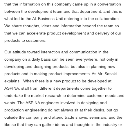
that the information on this company came up in a conversation
between the development team and that department, and this is
what led to the AL Business Unit entering into the collaboration.
We share thoughts, ideas and information beyond the team so
that we can accelerate product development and delivery of our
products to customers.
Our attitude toward interaction and communication in the
company on a daily basis can be seen everywhere, not only in
developing and designing products, but also in planning new
products and in making product improvements. As Mr. Sasaki
explains, "When there is a new product to be developed at
ASPINA, staff from different departments come together to
undertake the market research to determine customer needs and
wants. The ASPINA engineers involved in designing and
production engineering do not always sit at their desks, but go
outside the company and attend trade shows, seminars, and the
like so that they can gather ideas and thoughts in the industry or