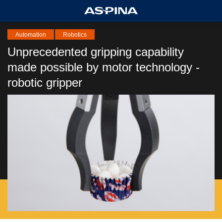
Automation
Robotics
Unprecedented gripping capability
made possible by motor technology -
robotic gripper