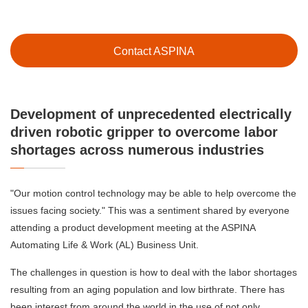
Contact ASPINA
Development of unprecedented electrically
driven robotic gripper to overcome labor
shortages across numerous industries
"Our motion control technology may be able to help overcome the
issues facing society." This was a sentiment shared by everyone
attending a product development meeting at the ASPINA
Automating Life & Work (AL) Business Unit.
The challenges in question is how to deal with the labor shortages
resulting from an aging population and low birthrate. There has
been interest from around the world in the use of not only