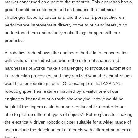
market concerned as a part of the research. This approach has a
great benefit for customers and us because the technical
challenges faced by customers and the user's perspective on
performance improvement directly come to our engineers, who
understand them and actually make things happen with our
products."
At robotics trade shows, the engineers had a lot of conversation
with visitors from industries where the different shapes and
hardnesses of works make it challenging to introduce automation
in production processes, and they realized what the actual issues
would be for robotic grippers. One example is that ASPINA's
robotic gripper has features inspired by a visitor one of our
engineers listened to at a trade show saying "how it would be
helpful if the fingers could be made replaceable in order to be
able to pick up different types of objects". Future plans for making
the electrically driven robotic gripper suitable for a wider range of
uses include the development of models with different numbers of
fingers.