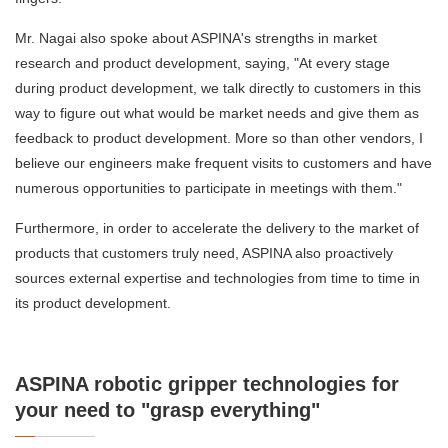
Mr. Nagai also spoke about ASPINA's strengths in market
research and product development, saying, "At every stage
during product development, we talk directly to customers in this
way to figure out what would be market needs and give them as
feedback to product development. More so than other vendors, I
believe our engineers make frequent visits to customers and have
numerous opportunities to participate in meetings with them."
Furthermore, in order to accelerate the delivery to the market of
products that customers truly need, ASPINA also proactively
sources external expertise and technologies from time to time in
its product development.
ASPINA robotic gripper technologies for
your need to "grasp everything"