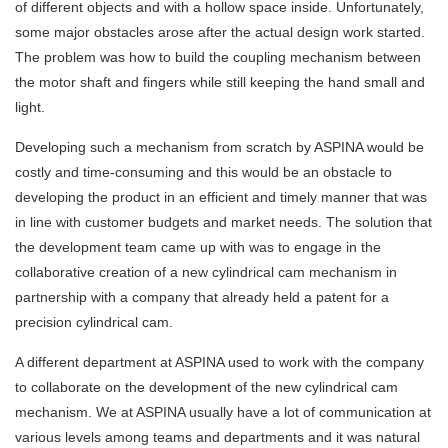
of different objects and with a hollow space inside. Unfortunately,
some major obstacles arose after the actual design work started.
The problem was how to build the coupling mechanism between
the motor shaft and fingers while still keeping the hand small and
light.
Developing such a mechanism from scratch by ASPINA would be
costly and time-consuming and this would be an obstacle to
developing the product in an efficient and timely manner that was
in line with customer budgets and market needs. The solution that
the development team came up with was to engage in the
collaborative creation of a new cylindrical cam mechanism in
partnership with a company that already held a patent for a
precision cylindrical cam.
A different department at ASPINA used to work with the company
to collaborate on the development of the new cylindrical cam
mechanism. We at ASPINA usually have a lot of communication at
various levels among teams and departments and it was natural