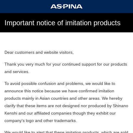
Important notice of imitation products
Dear customers and website visitors,
Thank you very much for your continued support for our products
and services.
To avoid possible confusion and problems, we would like to
announce this notice because we have confirmed imitation
products mainly in Asian countries and other areas. We hereby
clarify that these items are not designed nor produced by Shinano
Kenshi and our affiliated companies though they exhibit our
company's logo and other trademarks.
We would like to alert that these imitation products, which are sold