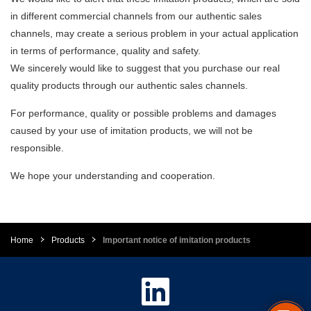
in different commercial channels from our authentic sales
channels, may create a serious problem in your actual application
in terms of performance, quality and safety.
We sincerely would like to suggest that you purchase our real
quality products through our authentic sales channels.
For performance, quality or possible problems and damages
caused by your use of imitation products, we will not be
responsible.
We hope your understanding and cooperation.
Home
Products
Important notice of imitation products