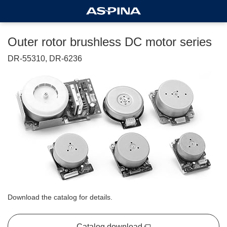
Outer rotor brushless DC motor series
DR-55310, DR-6236
Download the catalog for details.
Catalog download