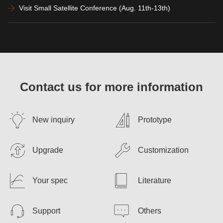
Visit Small Satellite Conference (Aug. 11th-13th)
Contact us for more information
New inquiry
Prototype
Upgrade
Customization
Your spec
Literature
Support
Others