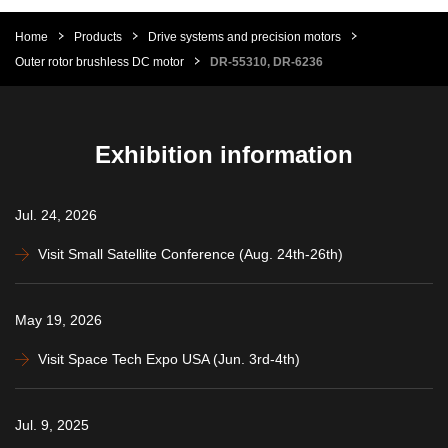
Home
Products
Drive systems and precision motors
Outer rotor brushless DC motor
DR-55310, DR-6236
Exhibition information
Jul. 24, 2026
Visit Small Satellite Conference (Aug. 24th-26th)
May 19, 2026
Visit Space Tech Expo USA (Jun. 3rd-4th)
Jul. 9, 2025