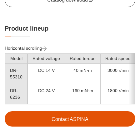
Product lineup
Horizontal scrolling
Model
Rated voltage
Rated torque
Rated speed
DR-
DC 14 V
40 mN·m
3000 r/min
55310
DR-
DC 24 V
160 mN·m
1800 r/min
6236
Contact ASPINA