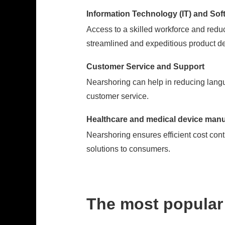
Information Technology (IT) and So
Access to a skilled workforce and reduc
streamlined and expeditious product d
Customer Service and Support
Nearshoring can help in reducing langu
customer service.
Healthcare and medical device manu
Nearshoring ensures efficient cost cont
solutions to consumers.
The most popular 