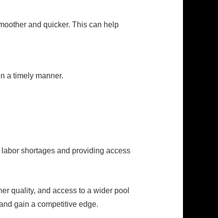
oother and quicker. This can help
 in a timely manner.
of labor shortages and providing access
her quality, and access to a wider pool
 and gain a competitive edge.