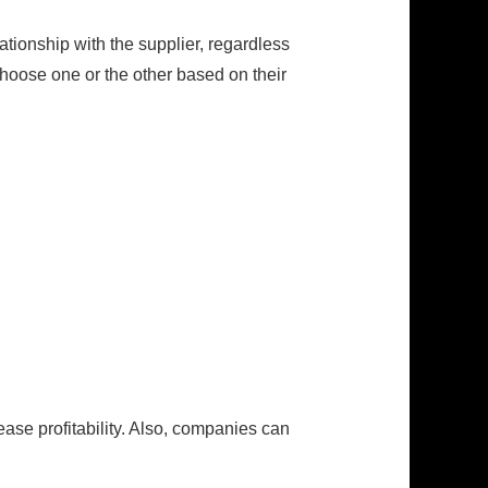
tionship with the supplier, regardless
hoose one or the other based on their
ase profitability. Also, companies can