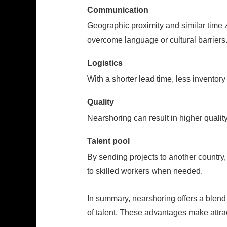
Communication
Geographic proximity and similar time
overcome language or cultural barriers
Logistics
With a shorter lead time, less inventory
Quality
Nearshoring can result in higher quality
Talent pool
By sending projects to another country,
to skilled workers when needed.
In summary, nearshoring offers a blend 
of talent. These advantages make attrac