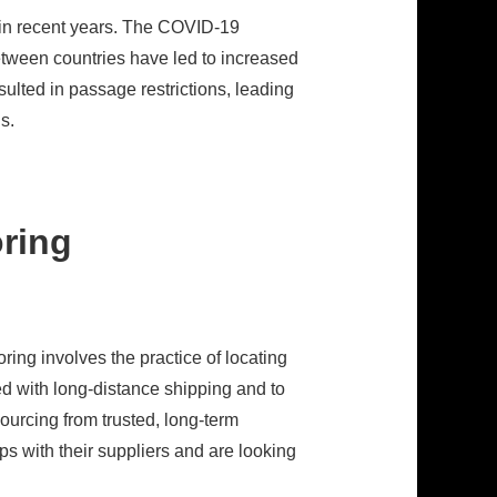
 in recent years. The COVID-19
tween countries have led to increased
lted in passage restrictions, leading
s.
oring
ing involves the practice of locating
ed with long-distance shipping and to
sourcing from trusted, long-term
ps with their suppliers and are looking