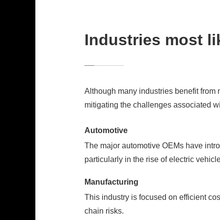
Industries most li
Although many industries benefit from 
mitigating the challenges associated w
Automotive
The major automotive OEMs have introd
particularly in the rise of electric vehic
Manufacturing
This industry is focused on efficient c
chain risks.