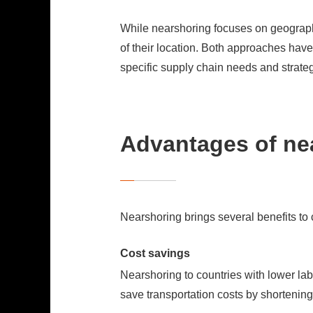
While nearshoring focuses on geographic
of their location. Both approaches hav
specific supply chain needs and strategi
Advantages of ne
Nearshoring brings several benefits t
Cost savings
Nearshoring to countries with lower lab
save transportation costs by shortening