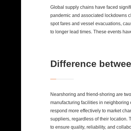
Global supply chains have faced signi
pandemic and associated lockdowns ch
spot fares and vessel evacuations, cau
to longer lead times. These events hav
Difference betwee
Nearshoring and friend-shoring are two
manufacturing facilities in neighboring
respond more effectively to market chan
suppliers, regardless of their location
to ensure quality, reliability, and collab