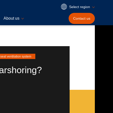
Select region
About us
Contact
us
seat ventilation system
arshoring?