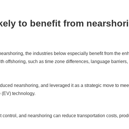
kely to benefit from nearshor
nearshoring, the industries below especially benefit from the en
ith offshoring, such as time zone differences, language barriers
uced nearshoring, and leveraged it as a strategic move to mee
le (EV) technology.
ost control, and nearshoring can reduce transportation costs, pro