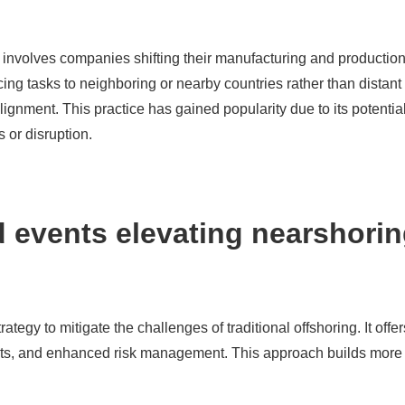
 involves companies shifting their manufacturing and production
ng tasks to neighboring or nearby countries rather than distant o
alignment. This practice has gained popularity due to its potenti
s or disruption.
 events elevating nearshorin
ategy to mitigate the challenges of traditional offshoring. It of
sts, and enhanced risk management. This approach builds more re