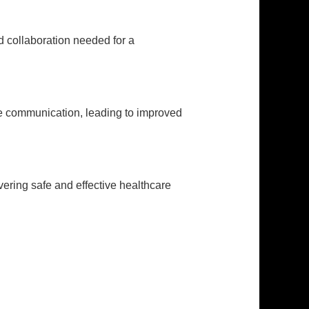
d collaboration needed for a
ive communication, leading to improved
vering safe and effective healthcare