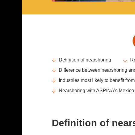
Definition of nearshoring
Re
Difference between nearshoring and
Industries most likely to benefit fro
Nearshoring with ASPINA’s Mexico p
Definition of nea