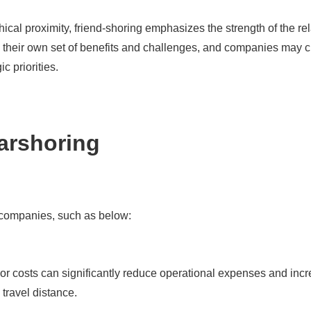
al proximity, friend-shoring emphasizes the strength of the rela
e their own set of benefits and challenges, and companies may c
c priorities.
arshoring
o companies, such as below:
or costs can significantly reduce operational expenses and incre
 travel distance.