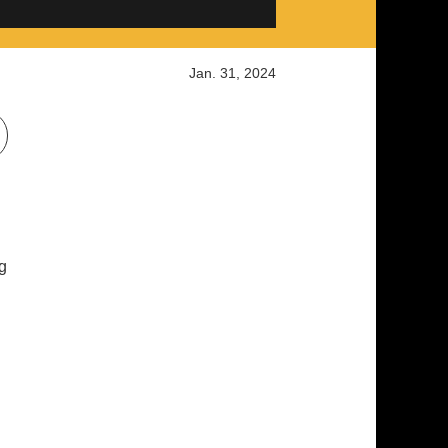
Jan. 31, 2024
g