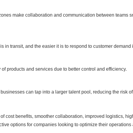
 zones make collaboration and communication between teams sm
.
 is in transit, and the easier it is to respond to customer demand
 of products and services due to better control and efficiency.
 businesses can tap into a larger talent pool, reducing the risk 
of cost benefits, smoother collaboration, improved logistics, hig
tive options for companies looking to optimize their operations