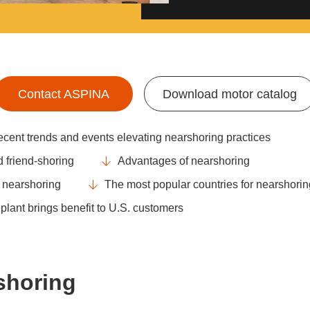
Contact ASPINA
Download motor catalog
cent trends and events elevating nearshoring practices
 friend-shoring
Advantages of nearshoring
m nearshoring
The most popular countries for nearshorin
lant brings benefit to U.S. customers
rshoring