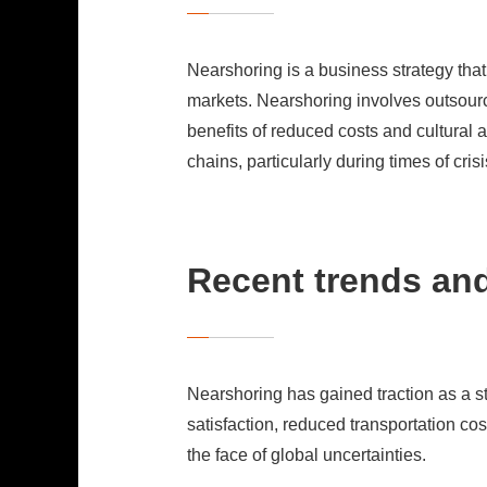
Nearshoring is a business strategy that
markets. Nearshoring involves outsourci
benefits of reduced costs and cultural 
chains, particularly during times of crisi
Recent trends and
Nearshoring has gained traction as a str
satisfaction, reduced transportation co
the face of global uncertainties.