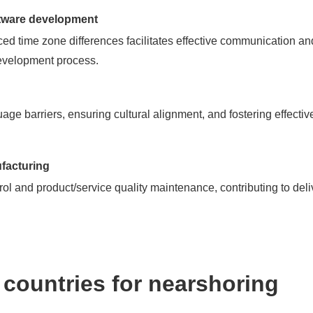
ftware development
ed time zone differences facilitates effective communication an
evelopment process.
age barriers, ensuring cultural alignment, and fostering effect
facturing
rol and product/service quality maintenance, contributing to deli
countries for nearshoring