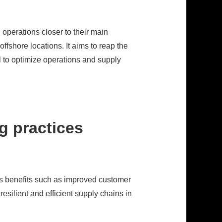
 operations closer to their main
ffshore locations. It aims to reap the
al to optimize operations and supply
g practices
fers benefits such as improved customer
silient and efficient supply chains in