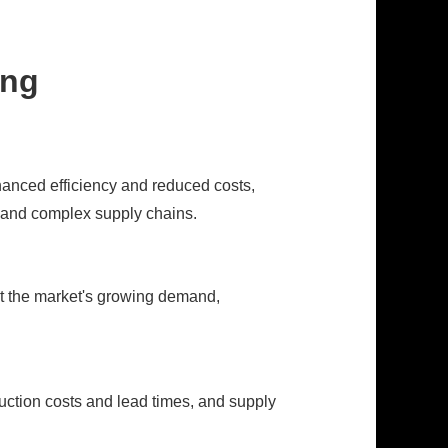
ing
hanced efficiency and reduced costs,
, and complex supply chains.
t the market's growing demand,
duction costs and lead times, and supply