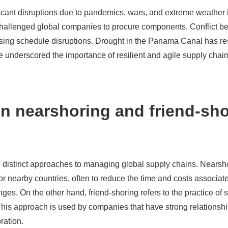
ficant disruptions due to pandemics, wars, and extreme weather
allenged global companies to procure components. Conflict be
sing schedule disruptions. Drought in the Panama Canal has resu
e underscored the importance of resilient and agile supply chain
n nearshoring and friend-sh
 distinct approaches to managing global supply chains. Nearshor
 or nearby countries, often to reduce the time and costs associat
ges. On the other hand, friend-shoring refers to the practice of 
. This approach is used by companies that have strong relationshi
oration.