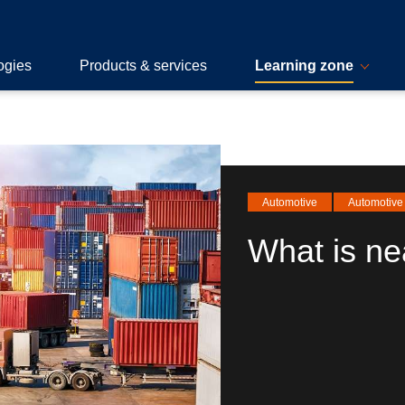
ogies
Products & services
Learning zone
Automotive
Automotive 
What is ne