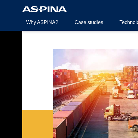
Why ASPINA?
Case studies
Technol