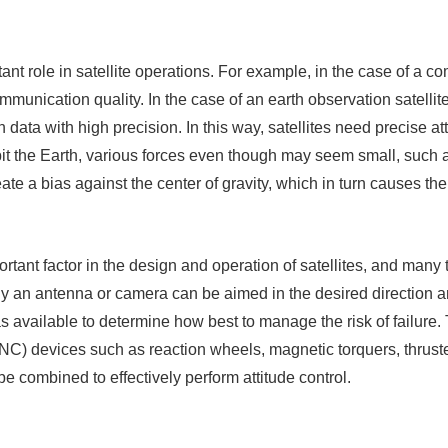
tant role in satellite operations. For example, in the case of a co
munication quality. In the case of an earth observation satellite
data with high precision. In this way, satellites need precise att
bit the Earth, various forces even though may seem small, such 
eate a bias against the center of gravity, which in turn causes the
portant factor in the design and operation of satellites, and many 
y an antenna or camera can be aimed in the desired direction a
s available to determine how best to manage the risk of failure
NC) devices such as reaction wheels, magnetic torquers, thrus
e combined to effectively perform attitude control.