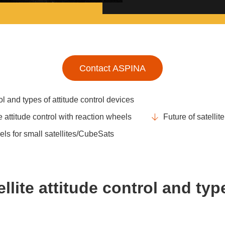
Contact ASPINA
rol and types of attitude control devices
e attitude control with reaction wheels
Future of satellit
ls for small satellites/CubeSats
llite attitude control and typ