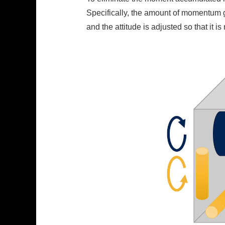
Specifically, the amount of momentum g
and the attitude is adjusted so that it 