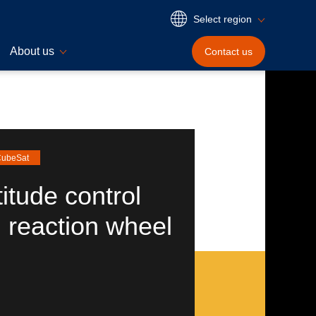
Select region
About us
Contact
us
 CubeSat
titude control
 reaction wheel