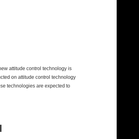
new attitude control technology is
cted on attitude control technology
hese technologies are expected to
l