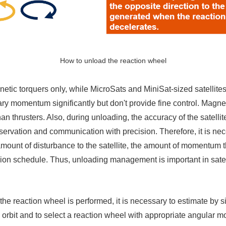
How to unload the reaction wheel
tic torquers only, while MicroSats and MiniSat-sized satellite
ary momentum significantly but don't provide fine control. Magnet
an thrusters. Also, during unloading, the accuracy of the satellit
observation and communication with precision. Therefore, it is ne
mount of disturbance to the satellite, the amount of momentum 
sion schedule. Thus, unloading management is important in satelli
g the reaction wheel is performed, it is necessary to estimate b
 in orbit and to select a reaction wheel with appropriate angula