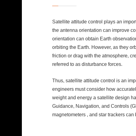
Satellite attitude control plays an impor
the antenna orientation can improve com
orientation can obtain Earth observation 
orbiting the Earth. However, as they or
friction or drag with the atmosphere, cr
referred to as disturbance forces.
Thus, satellite attitude control is an im
engineers must consider how accuratel
weight and energy a satellite design ha
Guidance, Navigation, and Controls (G
magnetometers , and star trackers can b