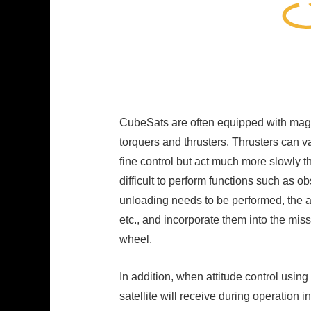
CubeSats are often equipped with magne
torquers and thrusters. Thrusters can v
fine control but act much more slowly th
difficult to perform functions such as 
unloading needs to be performed, the a
etc., and incorporate them into the mis
wheel.
In addition, when attitude control usin
satellite will receive during operation