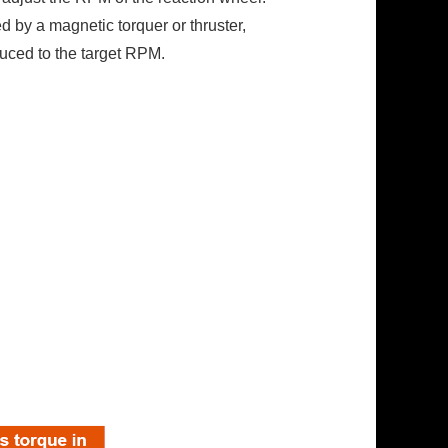
 by a magnetic torquer or thruster,
educed to the target RPM.