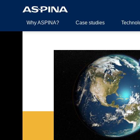
Why ASPINA?
Case studies
Technol