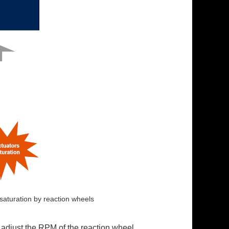
 saturation by reaction wheels
 adjust the RPM of the reaction wheel.