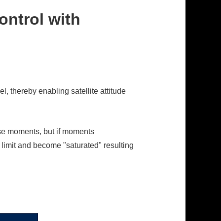
ontrol with
, thereby enabling satellite attitude
ose moments, but if moments
s limit and become "saturated" resulting