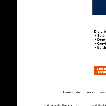
Types of disturbance forces r
To eliminate the moment accumulated in 