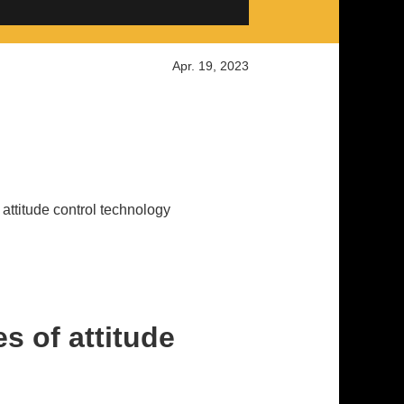
Apr. 19, 2023
e attitude control technology
es of attitude