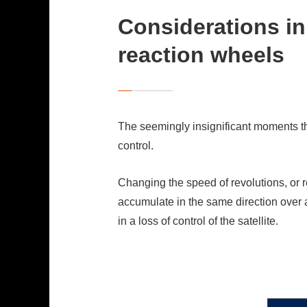
Considerations in 
reaction wheels
The seemingly insignificant moments tha
control.
Changing the speed of revolutions, or 
accumulate in the same direction over a
in a loss of control of the satellite.