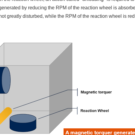
enerated by reducing the RPM of the reaction wheel is absorbed
is not greatly disturbed, while the RPM of the reaction wheel is r