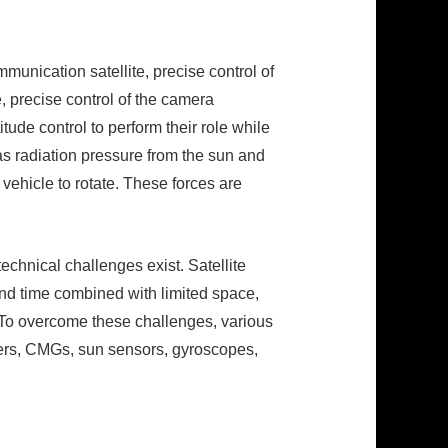
mmunication satellite, precise control of
, precise control of the camera
itude control to perform their role while
as radiation pressure from the sun and
 vehicle to rotate. These forces are
technical challenges exist. Satellite
nd time combined with limited space,
. To overcome these challenges, various
ters, CMGs, sun sensors, gyroscopes,