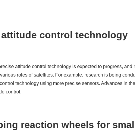
e attitude control technology
precise attitude control technology is expected to progress, and 
arious roles of satellites. For example, research is being condu
ude control technology using more precise sensors. Advances in t
de control.
ing reaction wheels for smal