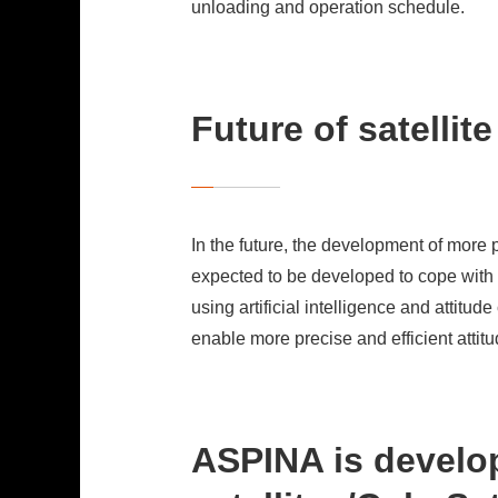
unloading and operation schedule.
Future of satellit
In the future, the development of more 
expected to be developed to cope with v
using artificial intelligence and attit
enable more precise and efficient attitu
ASPINA is develop