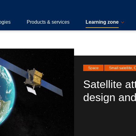
ogies
Products & services
Learning zone
Space
Small satellite,
Satellite at
design and