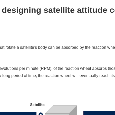
designing satellite attitude c
t rotate a satellite's body can be absorbed by the reaction wheel
revolutions per minute (RPM), of the reaction wheel absorbs th
 long period of time, the reaction wheel will eventually reach it