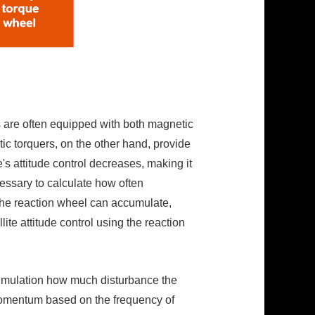
s are often equipped with both magnetic
ic torquers, on the other hand, provide
e's attitude control decreases, making it
cessary to calculate how often
the reaction wheel can accumulate,
te attitude control using the reaction
y simulation how much disturbance the
r momentum based on the frequency of