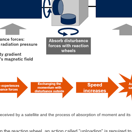
eceived by a satellite and the process of absorption of moment and its
the reaction wheel, an action called "unloading" is required to