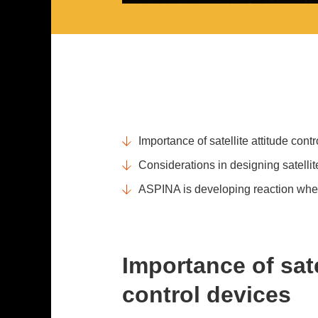
Importance of satellite attitude cont
Considerations in designing satellit
ASPINA is developing reaction whee
Importance of sate
control devices